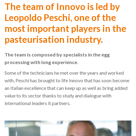
The team of Innovo is led by
Leopoldo Peschi, one of the
most important players in the
pasteurisation industry.
The team is composed by specialists in the egg
processing with long experience.
Some of the technicians he met over the years and worked
with, Peschi has brought to life Innovo that has soon become
an Italian excellence that can keep up as well as bring added
value to its sector thanks to study and dialogue with
international leaders it partners.