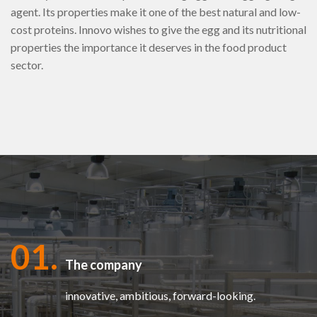
agent. Its properties make it one of the best natural and low-
cost proteins. Innovo wishes to give the egg and its nutritional
properties the importance it deserves in the food product
sector.
01.
The company
innovative, ambitious, forward-looking.