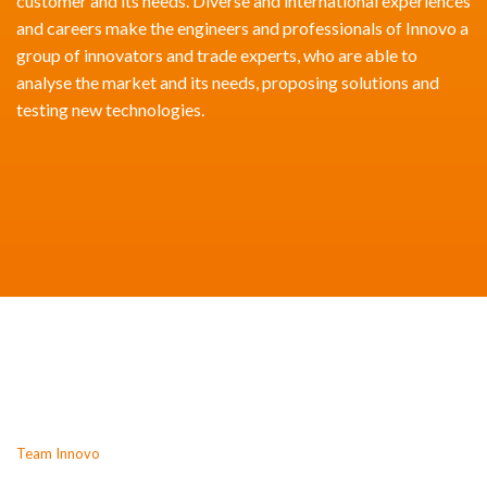
customer and its needs. Diverse and international experiences
and careers make the engineers and professionals of Innovo a
group of innovators and trade experts, who are able to
analyse the market and its needs, proposing solutions and
testing new technologies.
Team Innovo