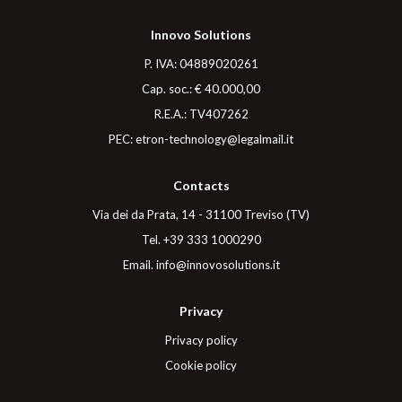
Innovo Solutions
P. IVA
: 04889020261
Cap. soc.
: € 40.000,00
R.E.A.
: TV407262
PEC
:
etron-technology@legalmail.it
Contacts
Via dei da Prata, 14 - 31100 Treviso (TV)
Tel
.
+39 333 1000290
Email
.
info@innovosolutions.it
Privacy
Privacy policy
Cookie policy