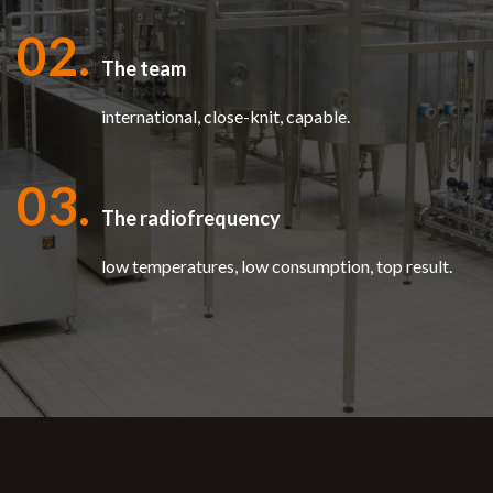
02.
The team
international, close-knit, capable.
03.
The radiofrequency
low temperatures, low consumption, top result.