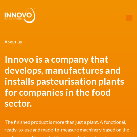
About us
Innovo is a company that
develops, manufactures and
installs pasteurisation plants
for companies in the food
sector.
The finished product is more than just a plant. A functional,
ready-to-use and made-to-measure machinery based on the