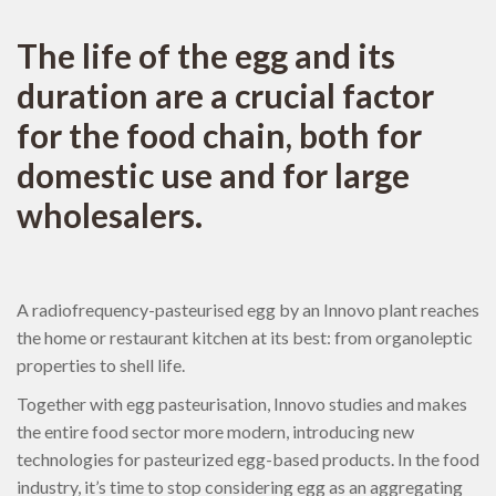
The life of the egg and its
duration are a crucial factor
for the food chain, both for
domestic use and for large
wholesalers.
A radiofrequency-pasteurised egg by an Innovo plant reaches
the home or restaurant kitchen at its best: from organoleptic
properties to shell life.
Together with egg pasteurisation, Innovo studies and makes
the entire food sector more modern, introducing new
technologies for pasteurized egg-based products. In the food
industry, it’s time to stop considering egg as an aggregating